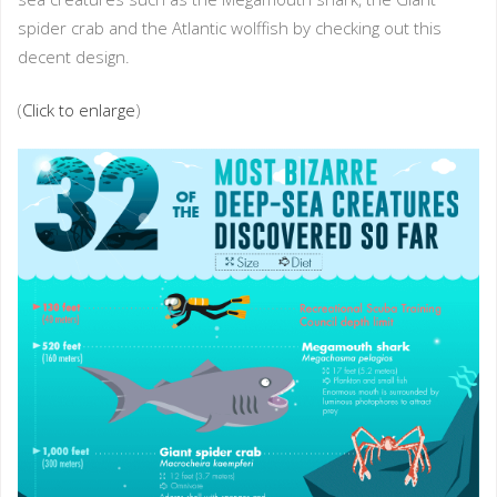
spider crab and the Atlantic wolffish by checking out this
decent design.
(
Click to enlarge
)