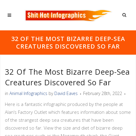
32 OF THE MOST BIZARRE DEEP-SEA
CREATURES DISCOVERED SO FAR
32 Of The Most Bizarre Deep-Sea
Creatures Discovered So Far
in
Animal Infographics
by
David Eaves
February 28th, 2022
Here is a fantastic infographic produced by the people at
Alan’s Factory Outlet which features information about some
of the strangest deep sea creatures that have been
discovered so far. View the size and diet of bizarre deep
sea creatures such as the Megamouth shark, the Giant