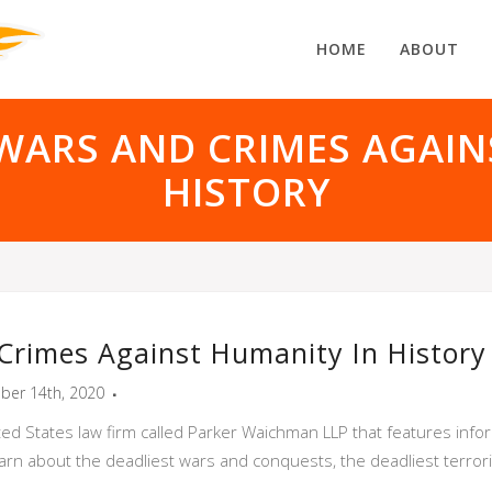
HOME
ABOUT
 WARS AND CRIMES AGAIN
HISTORY
Crimes Against Humanity In History
ber 14th, 2020
ited States law firm called Parker Waichman LLP that features inf
arn about the deadliest wars and conquests, the deadliest terror