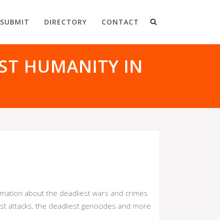
SUBMIT
DIRECTORY
CONTACT
ST HUMANITY IN
ormation about the deadliest wars and crimes
ist attacks, the deadliest genocides and more