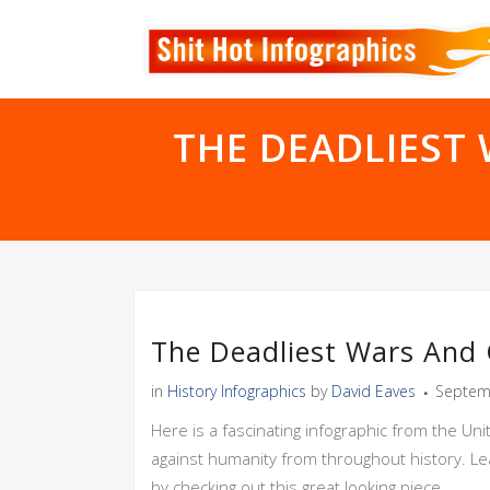
THE DEADLIEST
The Deadliest Wars And 
in
History Infographics
by
David Eaves
Septem
Here is a fascinating infographic from the Un
against humanity from throughout history. Le
by checking out this great looking piece.