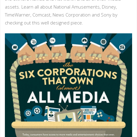
assets. Learn all about National Amusements, Disney,
TimeWarner, Comcast, News Corporation and Sony by
checking out this well designed piece.