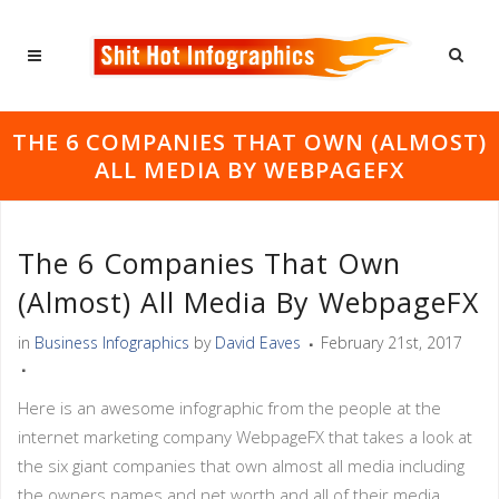
THE 6 COMPANIES THAT OWN (ALMOST)
ALL MEDIA BY WEBPAGEFX
The 6 Companies That Own
(almost) All Media By WebpageFX
in
Business Infographics
by
David Eaves
February 21st, 2017
Here is an awesome infographic from the people at the
internet marketing company WebpageFX that takes a look at
the six giant companies that own almost all media including
the owners names and net worth and all of their media