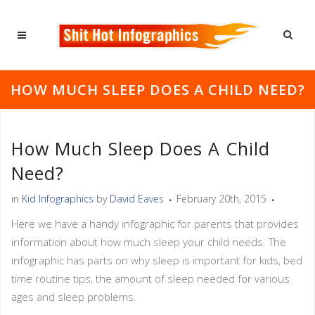
HOW MUCH SLEEP DOES A CHILD NEED?
How Much Sleep Does A Child
Need?
in
Kid Infographics
by
David Eaves
February 20th, 2015
Here we have a handy infographic for parents that provides
information about how much sleep your child needs. The
infographic has parts on why sleep is important for kids, bed
time routine tips, the amount of sleep needed for various
ages and sleep problems.