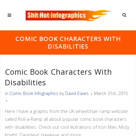
COMIC BOOK CHARACTERS WITH
DISABILITIES
Comic Book Characters With
Disabilities
in
Comic Book Infographics
by
David Eaves
March 31st, 2015
Here I have a graphic from the UK wheelchair ramp website
called Roll-a-Ramp all about popular comic book characters
with disabilities. Check out cool illutrations of Iron Man, Misty
Knight, Daredevil, Hawkeye and more.