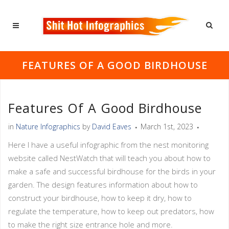
FEATURES OF A GOOD BIRDHOUSE
Features Of A Good Birdhouse
in
Nature Infographics
by
David Eaves
March 1st, 2023
Here I have a useful infographic from the nest monitoring
website called NestWatch that will teach you about how to
make a safe and successful birdhouse for the birds in your
garden. The design features information about how to
construct your birdhouse, how to keep it dry, how to
regulate the temperature, how to keep out predators, how
to make the right size entrance hole and more.