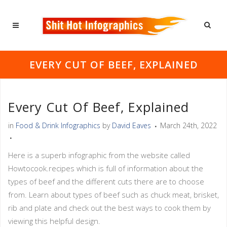
EVERY CUT OF BEEF, EXPLAINED
Every Cut Of Beef, Explained
in
Food & Drink Infographics
by
David Eaves
March 24th, 2022
Here is a superb infographic from the website called
Howtocook.recipes which is full of information about the
types of beef and the different cuts there are to choose
from. Learn about types of beef such as chuck meat, brisket,
rib and plate and check out the best ways to cook them by
viewing this helpful design.