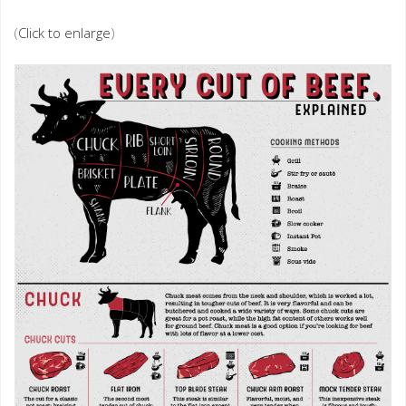
(
Click to enlarge
)