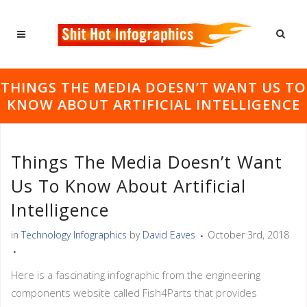
THINGS THE MEDIA DOESN’T WANT US TO
KNOW ABOUT ARTIFICIAL INTELLIGENCE
Things The Media Doesn’t Want
Us To Know About Artificial
Intelligence
in
Technology Infographics
by
David Eaves
October 3rd, 2018
Here is a fascinating infographic from the engineering
components website called Fish4Parts that provides