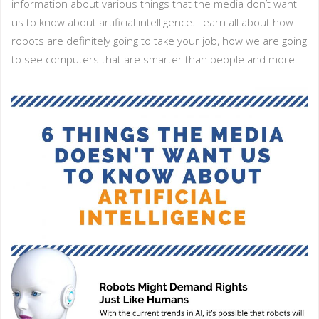
information about various things that the media don’t want
us to know about artificial intelligence. Learn all about how
robots are definitely going to take your job, how we are going
to see computers that are smarter than people and more.