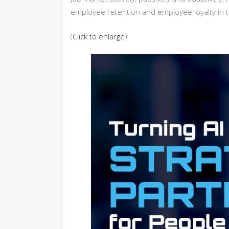
employee retention and employee loyalty in t
(
Click to enlarge
)