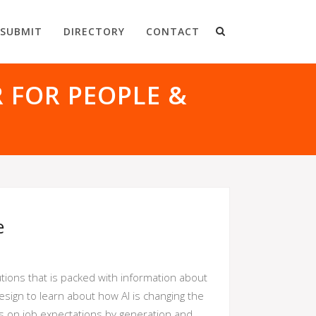
SUBMIT
DIRECTORY
CONTACT
R FOR PEOPLE &
e
utions that is packed with information about
 design to learn about how AI is changing the
cts on job expectations by generation and