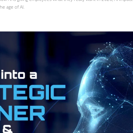
he age of AI.