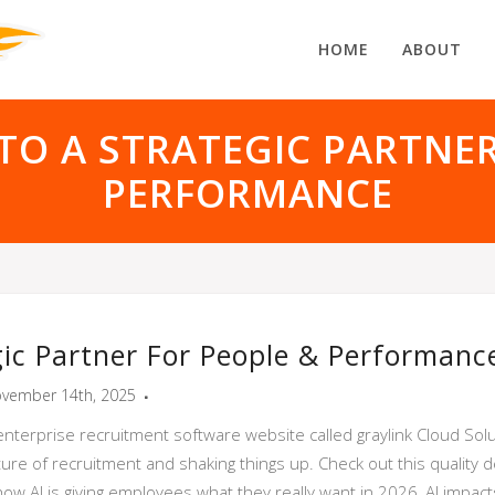
HOME
ABOUT
TO A STRATEGIC PARTNE
PERFORMANCE
gic Partner For People & Performanc
vember 14th, 2025
enterprise recruitment software website called graylink Cloud Sol
 future of recruitment and shaking things up. Check out this quality
 how AI is giving employees what they really want in 2026, AI impa