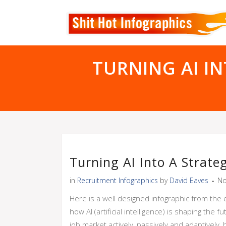
TURNING AI IN
Turning AI Into A Strate
in
Recruitment Infographics
by
David Eaves
No
Here is a well designed infographic from the 
how AI (artificial intelligence) is shaping the
job market actively, passively and adaptively,