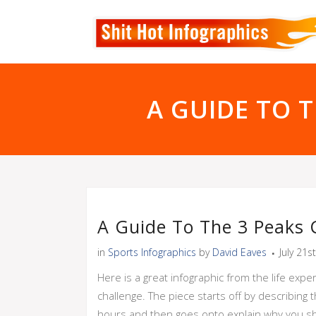
A GUIDE TO 
A Guide To The 3 Peaks C
in
Sports Infographics
by
David Eaves
July 21s
Here is a great infographic from the life expe
challenge. The piece starts off by describing
hours and then goes onto explain why you sho