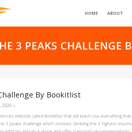
HOME
ABOUT
THE 3 PEAKS CHALLENGE B
hallenge By Bookitlist
t, 2020
riences website called Bookitlist that will teach you everything th
 the 3 peaks challenge which involves climbing the 3 highest mount
uldn’t try and do it alone and offer transport recommendations, a