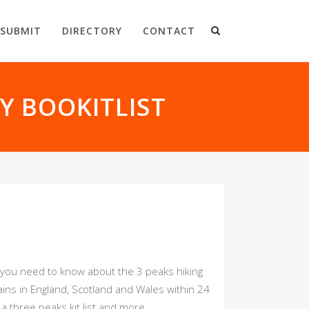
SUBMIT
DIRECTORY
CONTACT
Y BOOKITLIST
at you need to know about the 3 peaks hiking
ains in England, Scotland and Wales within 24
 three peaks kit list and more.